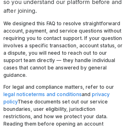
so you understand our platform before and
after joining.
We designed this FAQ to resolve straightforward
account, payment, and service questions without
requiring you to contact support. If your question
involves a specific transaction, account status, or
a dispute, you will need to reach out to our
support team directly — they handle individual
cases that cannot be answered by general
guidance.
For legal and compliance matters, refer to our
legal notice
terms and conditions
and
privacy
policy
These documents set out our service
boundaries, user eligibility, jurisdiction
restrictions, and how we protect your data.
Reading them before opening an account