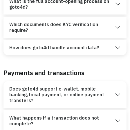
What is the full account-opening process on
goto4d?
Which documents does KYC verification
require?
How does goto4d handle account data?
Payments and transactions
Does goto4d support e-wallet, mobile
banking, local payment, or online payment
transfers?
What happens if a transaction does not
complete?