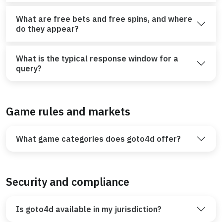
What are free bets and free spins, and where
do they appear?
What is the typical response window for a
query?
Game rules and markets
What game categories does goto4d offer?
Security and compliance
Is goto4d available in my jurisdiction?