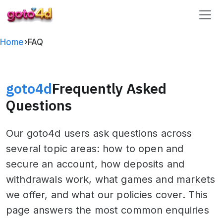
goto4d
Home
›
FAQ
goto4d
Frequently Asked
Questions
Our goto4d users ask questions across
several topic areas: how to open and
secure an account, how deposits and
withdrawals work, what games and markets
we offer, and what our policies cover. This
page answers the most common enquiries