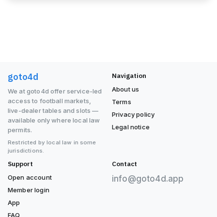
goto4d
Navigation
About us
We at goto4d offer service-led
access to football markets,
Terms
live-dealer tables and slots —
Privacy policy
available only where local law
Legal notice
permits.
Restricted by local law in some
jurisdictions.
Support
Contact
Open account
info@goto4d.app
Member login
App
FAQ