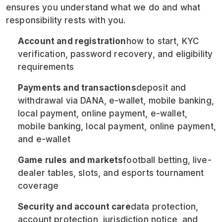
ensures you understand what we do and what
responsibility rests with you.
Account and registration
how to start, KYC
verification, password recovery, and eligibility
requirements
Payments and transactions
deposit and
withdrawal via DANA, e-wallet, mobile banking,
local payment, online payment, e-wallet,
mobile banking, local payment, online payment,
and e-wallet
Game rules and markets
football betting, live-
dealer tables, slots, and esports tournament
coverage
Security and account care
data protection,
account protection, jurisdiction notice, and