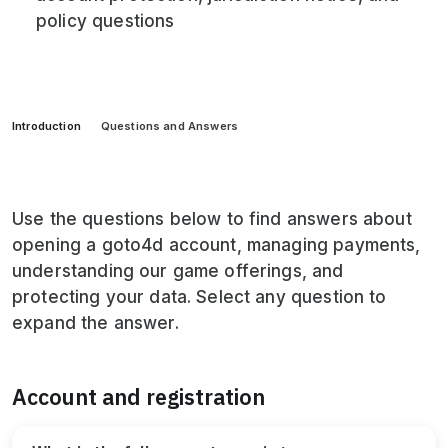
policy questions
Introduction
Questions and Answers
Use the questions below to find answers about
opening a goto4d account, managing payments,
understanding our game offerings, and
protecting your data. Select any question to
expand the answer.
Account and registration